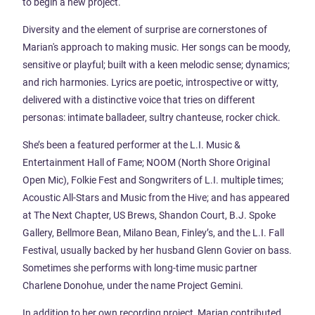
to begin a new project.
Diversity and the element of surprise are cornerstones of
Marian's approach to making music. Her songs can be moody,
sensitive or playful; built with a keen melodic sense; dynamics;
and rich harmonies. Lyrics are poetic, introspective or witty,
delivered with a distinctive voice that tries on different
personas: intimate balladeer, sultry chanteuse, rocker chick.
She’s been a featured performer at the L.I. Music &
Entertainment Hall of Fame; NOOM (North Shore Original
Open Mic), Folkie Fest and Songwriters of L.I. multiple times;
Acoustic All-Stars and Music from the Hive; and has appeared
at The Next Chapter, US Brews, Shandon Court, B.J. Spoke
Gallery, Bellmore Bean, Milano Bean, Finley’s, and the L.I. Fall
Festival, usually backed by her husband Glenn Govier on bass.
Sometimes she performs with long-time music partner
Charlene Donohue, under the name Project Gemini.
In addition to her own recording project, Marian contributed