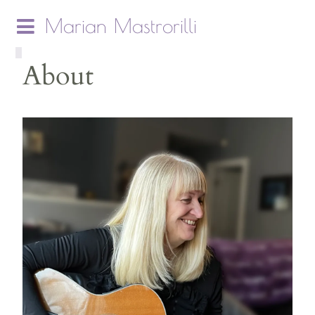
Marian Mastrorilli
About