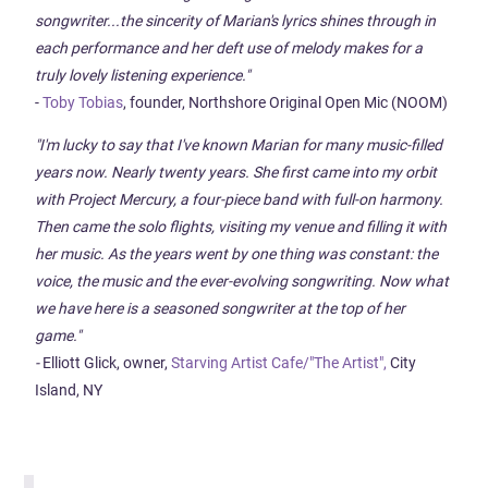
songwriter...the sincerity of Marian's lyrics shines through in
each performance and her deft use of melody makes for a
truly lovely listening experience."
-
Toby Tobias
, founder, Northshore Original Open Mic (NOOM)
"I'm lucky to say that I've known Marian for many music-filled
years now. Nearly twenty years. She first came into my orbit
with Project Mercury, a four-piece band with full-on harmony.
Then came the solo flights, visiting my venue and filling it with
her music. As the years went by one thing was constant: the
voice, the music and the ever-evolving songwriting. Now what
we have here is a seasoned songwriter at the top of her
game."
-
Elliott Glick, owner,
Starving Artist Cafe/"The Artist",
City
Island, NY