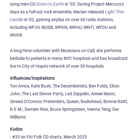
song mini-CD
Down to Earth
in ’05. During Project Mercury's
days as a full-out rock ensemble, Marian released
Light This
Candle
in '02, gaining airplay on over 60 radio stations,
including WFUV, WUSB, WPKN, WRHU, WNTI, WFDU and
WVKR.
A long-time volunteer with Musicians on Call, she performs
bedside to patients in many NYC hospitals and has broadcast
live to City of Hope's network of over 30 hospitals.
Influences/Inspirations
Tori Amos, Kate Bush, The Decemberists, Ben Folds, Elton
John, The Last Dinner Party, Led Zeppelin, Aimee Mann,
Sinead O'Connor, Pretenders, Queen, Radiohead, Bonnie Raitt,
R.E.M., Damien Rice, Bruce Springsteen, Vienna Teng, Dar
Williams
Kudos
- #33 on FAI Folk CD charts, March 2025