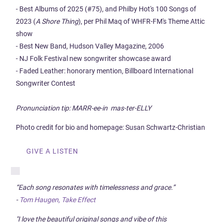
- Best Albums of 2025 (#75), and Philby Hot's 100 Songs of
2023 (
A Shore Thing
), per Phil Maq of WHFR-FM's Theme Attic
show
- Best New Band, Hudson Valley Magazine, 2006
- NJ Folk Festival new songwriter showcase award
- Faded Leather: honorary mention, Billboard International
Songwriter Contest
Pronunciation tip: MARR-ee-in mas-ter-ELLY
Photo credit for bio and homepage: Susan Schwartz-Christian
GIVE A LISTEN
“Each song resonates with timelessness and grace.”
-
Tom Haugen, Take Effect
"I love the beautiful original songs and vibe of this