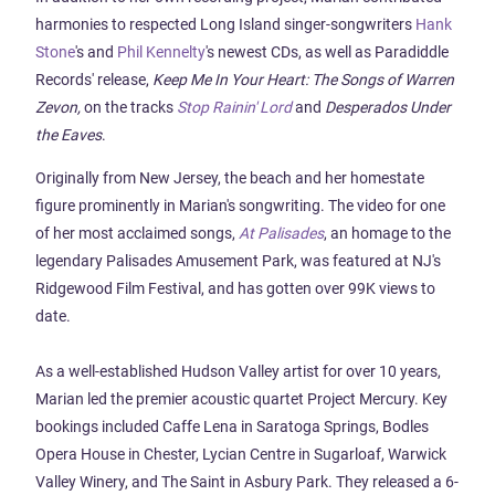
harmonies to respected Long Island singer-songwriters
Hank
Stone
's and
Phil Kennelty
's newest CDs, as well as Paradiddle
Records' release,
Keep Me In Your Heart: The Songs of Warren
Zevon,
on the tracks
Stop Rainin' Lord
and
Desperados Under
the Eaves
.
Originally from New Jersey, the beach and her homestate
figure prominently in Marian's songwriting. The video for one
of her most acclaimed songs,
At Palisades
, an homage to the
legendary Palisades Amusement Park, was featured at NJ's
Ridgewood Film Festival, and has gotten over 99K views to
date.
As a well-established Hudson Valley artist for over 10 years,
Marian led the premier acoustic quartet Project Mercury. Key
bookings included Caffe Lena in Saratoga Springs, Bodles
Opera House in Chester, Lycian Centre in Sugarloaf, Warwick
Valley Winery, and The Saint in Asbury Park. They released a 6-