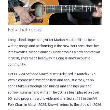
Folk that rocks!
Long Island singer-songwriter Marian Mastrorilli has been
writing songs and performing in the New York area since her
late twenties. Since claiming Huntington as a new hometown
in 2018, she's made headway in Long Island’s acoustic
community.
Her CD
Sea Salt and Sawdust
was
released in March 2025.
With a compelling mix of ballads and acoustic rock, its six
songs take us through beginnings and endings; joy and
sorrow; summer and winter. The CD has been played on over
60 radio programs worldwide and charted at #33 in the FAI
Folk Chart in March 2025. She will return to the studio in 2026